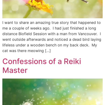
I want to share an amazing true story that happened to
me a couple of weeks ago. I had just finished a long
distance Biofield Session with a man from Vancouver. I
went outside afterwards and noticed a dead bird laying
lifeless under a wooden bench on my back deck. My
cat was there meowing […]
Confessions of a Reiki
Master