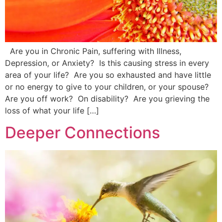
Are you in Chronic Pain, suffering with Illness,
Depression, or Anxiety? Is this causing stress in every
area of your life? Are you so exhausted and have little
or no energy to give to your children, or your spouse?
Are you off work? On disability? Are you grieving the
loss of what your life […]
Deeper Connections