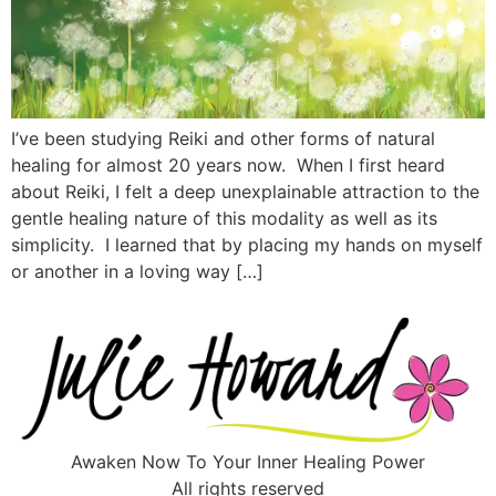
I’ve been studying Reiki and other forms of natural
healing for almost 20 years now. When I first heard
about Reiki, I felt a deep unexplainable attraction to the
gentle healing nature of this modality as well as its
simplicity. I learned that by placing my hands on myself
or another in a loving way […]
Awaken Now To Your Inner Healing Power
All rights reserved