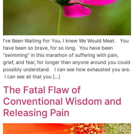
I’ve Been Waiting For You. I knew We Would Meet. You
have been so brave, for so long. You have been
“swimming” in this marathon of suffering with pain,
grief, and fear, for longer than anyone around you could
possibly understand. I can see how exhausted you are.
I can see all that you […]
The Fatal Flaw of
Conventional Wisdom and
Releasing Pain