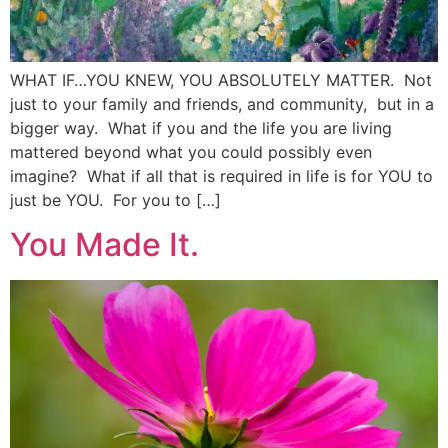
WHAT IF…YOU KNEW, YOU ABSOLUTELY MATTER. Not
just to your family and friends, and community, but in a
bigger way. What if you and the life you are living
mattered beyond what you could possibly even
imagine? What if all that is required in life is for YOU to
just be YOU. For you to […]
You Made It.