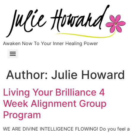
Awaken Now To Your Inner Healing Power
Author:
Julie Howard
Living Your Brilliance 4
Week Alignment Group
Program
WE ARE DIVINE INTELLIGENCE FLOWING! Do you feel a