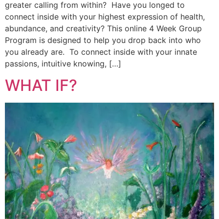
greater calling from within? Have you longed to
connect inside with your highest expression of health,
abundance, and creativity? This online 4 Week Group
Program is designed to help you drop back into who
you already are. To connect inside with your innate
passions, intuitive knowing, […]
WHAT IF?