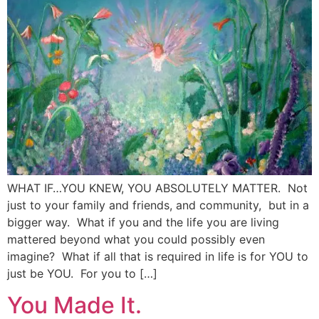
WHAT IF…YOU KNEW, YOU ABSOLUTELY MATTER. Not
just to your family and friends, and community, but in a
bigger way. What if you and the life you are living
mattered beyond what you could possibly even
imagine? What if all that is required in life is for YOU to
just be YOU. For you to […]
You Made It.