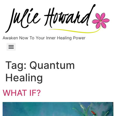
Awaken Now To Your Inner Healing Power
Tag:
Quantum
Healing
WHAT IF?