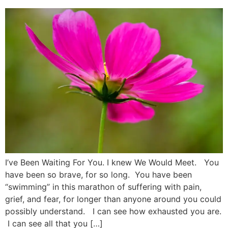
I’ve Been Waiting For You. I knew We Would Meet. You
have been so brave, for so long. You have been
“swimming” in this marathon of suffering with pain,
grief, and fear, for longer than anyone around you could
possibly understand. I can see how exhausted you are.
I can see all that you […]