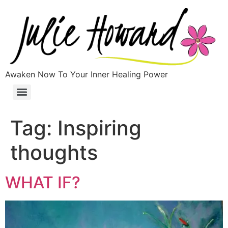
Awaken Now To Your Inner Healing Power
Tag:
Inspiring
thoughts
WHAT IF?