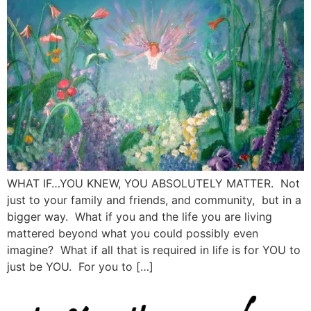
WHAT IF…YOU KNEW, YOU ABSOLUTELY MATTER. Not
just to your family and friends, and community, but in a
bigger way. What if you and the life you are living
mattered beyond what you could possibly even
imagine? What if all that is required in life is for YOU to
just be YOU. For you to […]