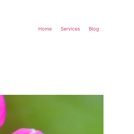
Home
Services
Blog