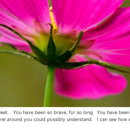
Meet. You have been so brave, for so long. You have been 
nyone around you could possibly understand. I can see how 