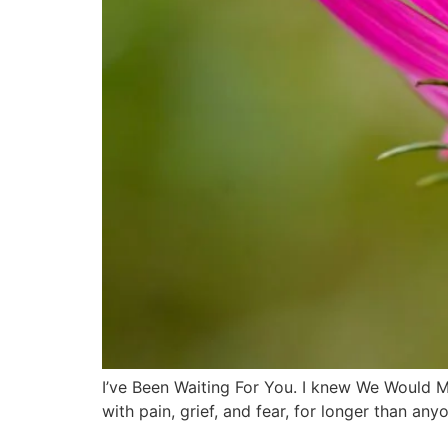
I’ve Been Waiting For You. I knew We Would 
with pain, grief, and fear, for longer than a