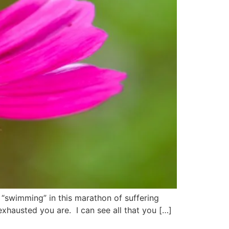
“swimming” in this marathon of suffering
exhausted you are. I can see all that you […]