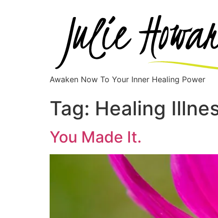
Awaken Now To Your Inner Healing Power
Tag:
Healing Illne
You Made It.