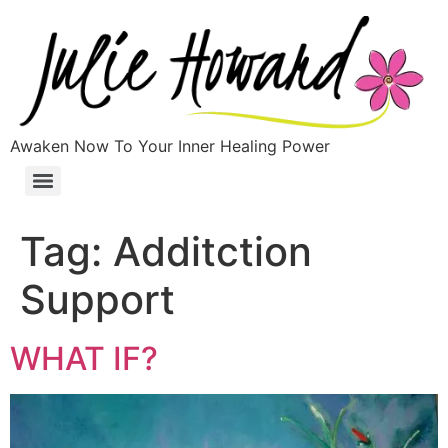
Awaken Now To Your Inner Healing Power
Tag:
Additction
Support
WHAT IF?