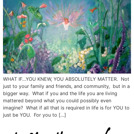
WHAT IF…YOU KNEW, YOU ABSOLUTELY MATTER. Not
just to your family and friends, and community, but in a
bigger way. What if you and the life you are living
mattered beyond what you could possibly even
imagine? What if all that is required in life is for YOU to
just be YOU. For you to […]