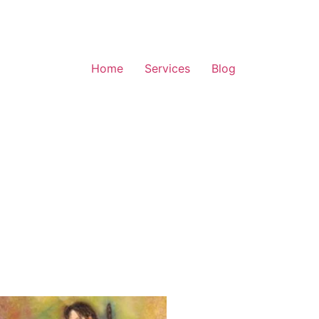
Home
Services
Blog