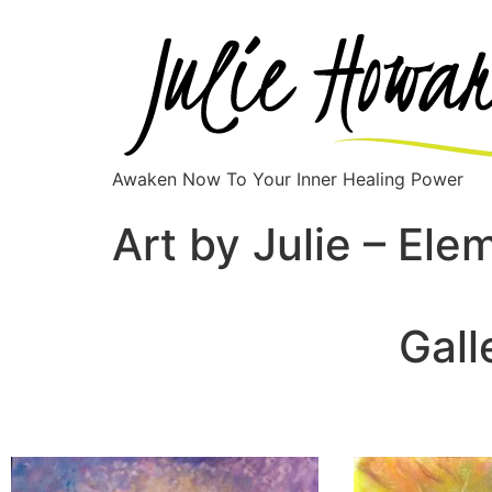
Awaken Now To Your Inner Healing Power
Art by Julie – Ele
Gall