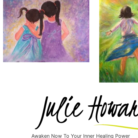
Awaken Now To Your Inner Healing Power