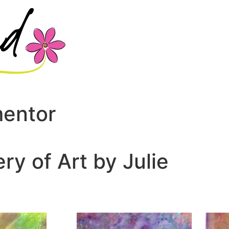
mentor
ery of Art by Julie