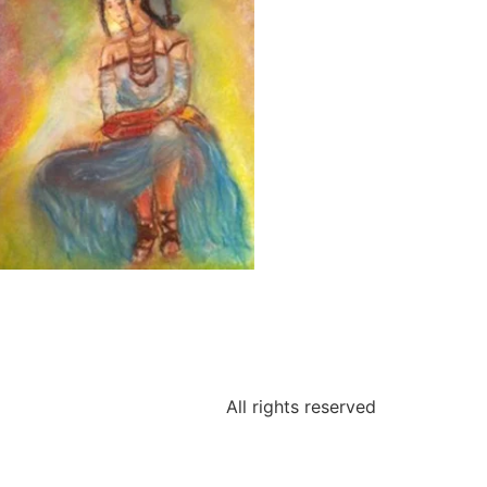
All rights reserved